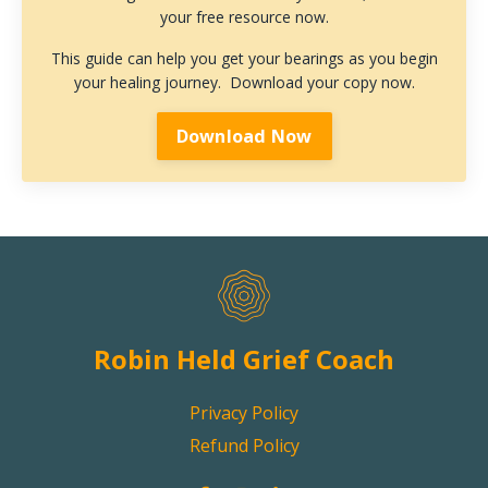
your free resource now.
This guide can help you get your bearings as you begin
your healing journey. Download your copy now.
Download Now
Robin Held Grief Coach
Privacy Policy
Refund Policy