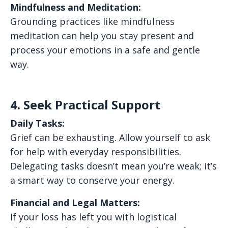
Mindfulness and Meditation:
Grounding practices like mindfulness
meditation can help you stay present and
process your emotions in a safe and gentle
way.
4. Seek Practical Support
Daily Tasks:
Grief can be exhausting. Allow yourself to ask
for help with everyday responsibilities.
Delegating tasks doesn’t mean you’re weak; it’s
a smart way to conserve your energy.
Financial and Legal Matters:
If your loss has left you with logistical