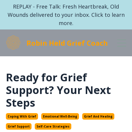
REPLAY - Free Talk: Fresh Heartbreak, Old
Wounds delivered to your inbox. Click to learn
more.
Robin Held Grief Coach
Ready for Grief
Support? Your Next
Steps
Coping With Grief
Emotional Well-Being
Grief And Healing
Grief Support
Self-Care Strategies