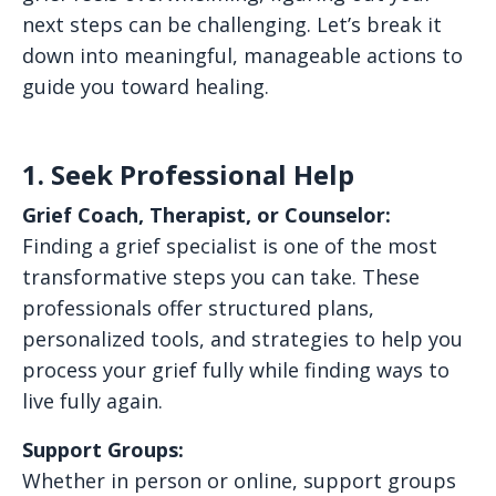
next steps can be challenging. Let’s break it
down into meaningful, manageable actions to
guide you toward healing.
1. Seek Professional Help
Grief Coach, Therapist, or Counselor:
Finding a grief specialist is one of the most
transformative steps you can take. These
professionals offer structured plans,
personalized tools, and strategies to help you
process your grief fully while finding ways to
live fully again.
Support Groups:
Whether in person or online, support groups