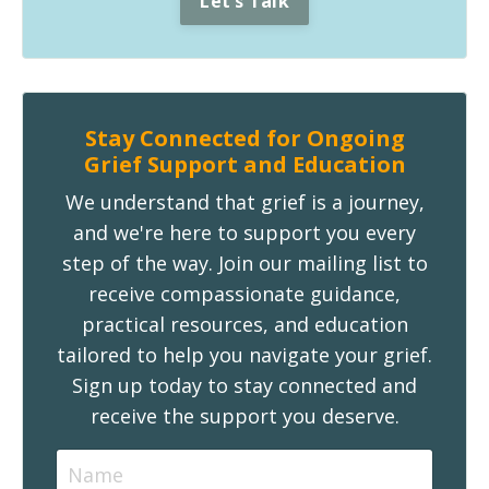
Let's Talk
Stay Connected for Ongoing
Grief Support and Education
We understand that grief is a journey,
and we're here to support you every
step of the way. Join our mailing list to
receive compassionate guidance,
practical resources, and education
tailored to help you navigate your grief.
Sign up today to stay connected and
receive the support you deserve.