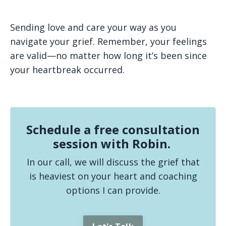
Sending love and care your way as you
navigate your grief. Remember, your feelings
are valid—no matter how long it’s been since
your heartbreak occurred.
Schedule a free consultation
session with Robin.
In our call, we will discuss the grief that
is heaviest on your heart and coaching
options I can provide.