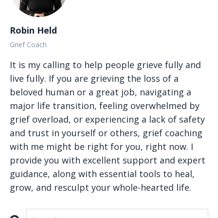
Robin Held
Grief Coach
It is my calling to help people grieve fully and
live fully. If you are grieving the loss of a
beloved human or a great job, navigating a
major life transition, feeling overwhelmed by
grief overload, or experiencing a lack of safety
and trust in yourself or others, grief coaching
with me might be right for you, right now. I
provide you with excellent support and expert
guidance, along with essential tools to heal,
grow, and resculpt your whole-hearted life.