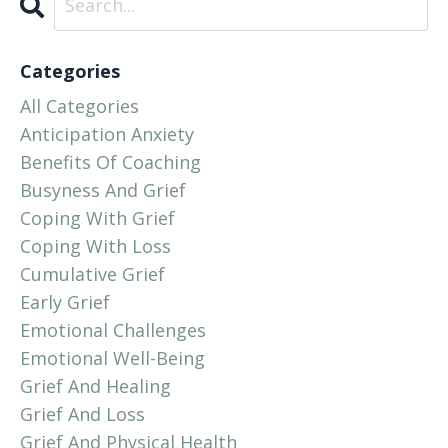
Categories
All Categories
Anticipation Anxiety
Benefits Of Coaching
Busyness And Grief
Coping With Grief
Coping With Loss
Cumulative Grief
Early Grief
Emotional Challenges
Emotional Well-Being
Grief And Healing
Grief And Loss
Grief And Physical Health