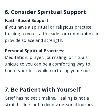
6. Consider Spiritual Support
Faith-Based Support:
If you have a spiritual or religious practice,
turning to your faith leader or community can
provide solace and strength.
Personal Spiritual Practices:
Meditation, prayer, journaling, or rituals
unique to you can be a comforting way to
honor your loss while nurturing your soul.
7. Be Patient with Yourself
Grief has no set timeline. Healing is not a
straight line, but a deeply personal journey