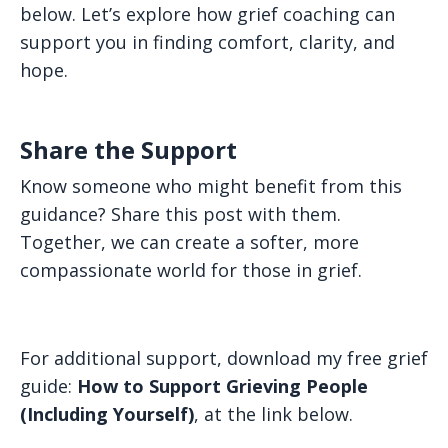
below. Let’s explore how grief coaching can
support you in finding comfort, clarity, and
hope.
Share the Support
Know someone who might benefit from this
guidance? Share this post with them.
Together, we can create a softer, more
compassionate world for those in grief.
For additional support, download my free grief
guide:
How to Support Grieving People
(Including Yourself)
, at the link below.