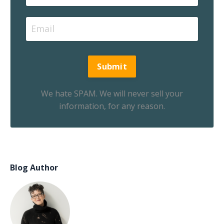
We hate SPAM. We will never sell your
information, for any reason.
Blog Author