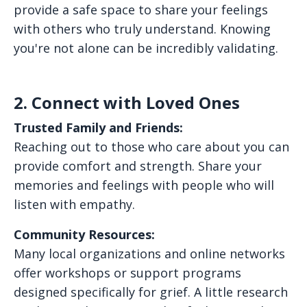
provide a safe space to share your feelings
with others who truly understand. Knowing
you're not alone can be incredibly validating.
2. Connect with Loved Ones
Trusted Family and Friends:
Reaching out to those who care about you can
provide comfort and strength. Share your
memories and feelings with people who will
listen with empathy.
Community Resources:
Many local organizations and online networks
offer workshops or support programs
designed specifically for grief. A little research