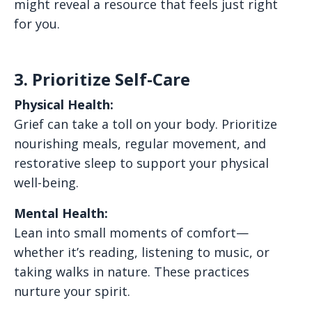
might reveal a resource that feels just right
for you.
3. Prioritize Self-Care
Physical Health:
Grief can take a toll on your body. Prioritize
nourishing meals, regular movement, and
restorative sleep to support your physical
well-being.
Mental Health:
Lean into small moments of comfort—
whether it’s reading, listening to music, or
taking walks in nature. These practices
nurture your spirit.