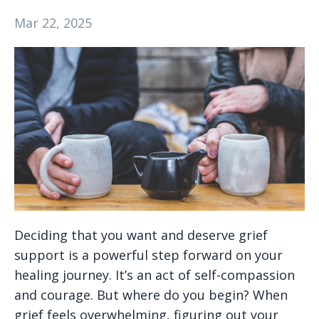
Mar 22, 2025
Deciding that you want and deserve grief
support is a powerful step forward on your
healing journey. It’s an act of self-compassion
and courage. But where do you begin? When
grief feels overwhelming, figuring out your