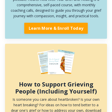
comprehensive, self-paced course, with monthly
coaching calls, designed to guide you through your grief
journey with compassion, insight, and practical tools.
Learn More & Enroll Today
How to Support Grieving
People (Including Yourself)
Is someone you care about heartbroken? Is your own
heart breaking? For ideas on how to tend better to a
dear one's grief or how to address your own, download