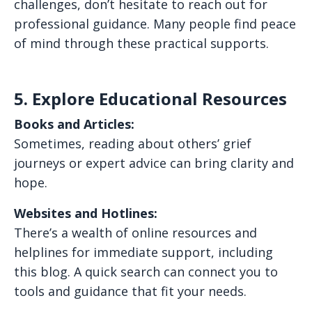
challenges, don’t hesitate to reach out for
professional guidance. Many people find peace
of mind through these practical supports.
5. Explore Educational Resources
Books and Articles:
Sometimes, reading about others’ grief
journeys or expert advice can bring clarity and
hope.
Websites and Hotlines:
There’s a wealth of online resources and
helplines for immediate support, including
this blog. A quick search can connect you to
tools and guidance that fit your needs.