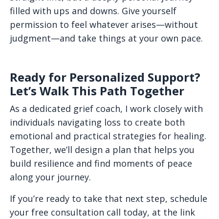
filled with ups and downs. Give yourself
permission to feel whatever arises—without
judgment—and take things at your own pace.
Ready for Personalized Support?
Let’s Walk This Path Together
As a dedicated grief coach, I work closely with
individuals navigating loss to create both
emotional and practical strategies for healing.
Together, we’ll design a plan that helps you
build resilience and find moments of peace
along your journey.
If you’re ready to take that next step, schedule
your free consultation call today, at the link