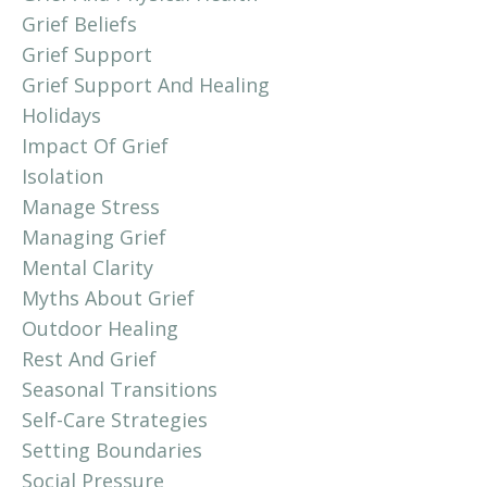
Grief Beliefs
Grief Support
Grief Support And Healing
Holidays
Impact Of Grief
Isolation
Manage Stress
Managing Grief
Mental Clarity
Myths About Grief
Outdoor Healing
Rest And Grief
Seasonal Transitions
Self-Care Strategies
Setting Boundaries
Social Pressure