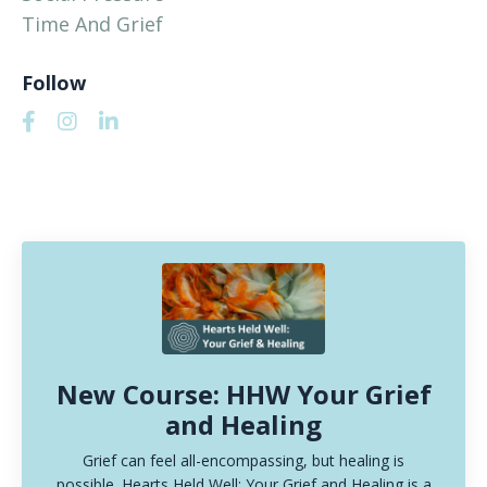
Time And Grief
Follow
New Course: HHW Your Grief
and Healing
Grief can feel all-encompassing, but healing is
possible. Hearts Held Well: Your Grief and Healing is a