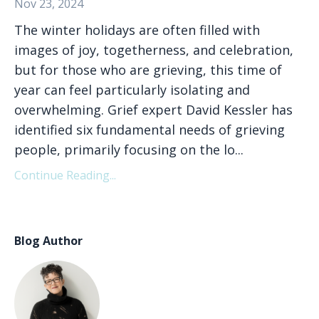
Nov 23, 2024
The winter holidays are often filled with
images of joy, togetherness, and celebration,
but for those who are grieving, this time of
year can feel particularly isolating and
overwhelming. Grief expert David Kessler has
identified six fundamental needs of grieving
people, primarily focusing on the lo
...
Continue Reading...
Blog Author