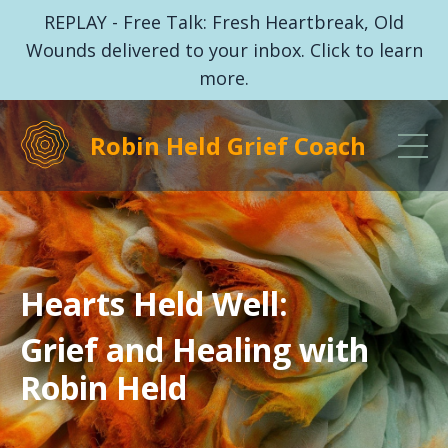
REPLAY - Free Talk: Fresh Heartbreak, Old
Wounds delivered to your inbox. Click to learn
more.
Robin Held Grief Coach
Hearts Held Well:
Grief and Healing with
Robin Held