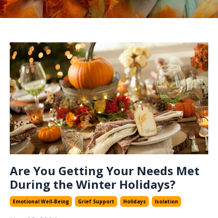
Are You Getting Your Needs Met
During the Winter Holidays?
Emotional Well-Being
Grief Support
Holidays
Isolation