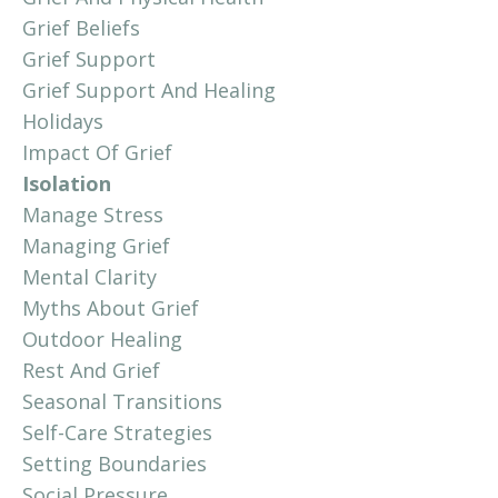
Grief Beliefs
Grief Support
Grief Support And Healing
Holidays
Impact Of Grief
Isolation
Manage Stress
Managing Grief
Mental Clarity
Myths About Grief
Outdoor Healing
Rest And Grief
Seasonal Transitions
Self-Care Strategies
Setting Boundaries
Social Pressure