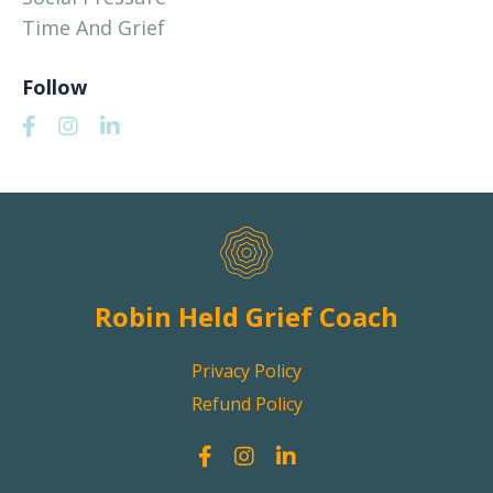
Time And Grief
Follow
Robin Held Grief Coach
Privacy Policy
Refund Policy