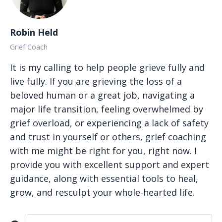
Robin Held
Grief Coach
It is my calling to help people grieve fully and
live fully. If you are grieving the loss of a
beloved human or a great job, navigating a
major life transition, feeling overwhelmed by
grief overload, or experiencing a lack of safety
and trust in yourself or others, grief coaching
with me might be right for you, right now. I
provide you with excellent support and expert
guidance, along with essential tools to heal,
grow, and resculpt your whole-hearted life.