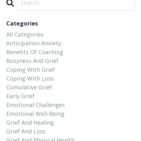
Categories
All Categories
Anticipation Anxiety
Benefits Of Coaching
Busyness And Grief
Coping With Grief
Coping With Loss
Cumulative Grief
Early Grief
Emotional Challenges
Emotional Well-Being
Grief And Healing
Grief And Loss
Grief And Physical Health